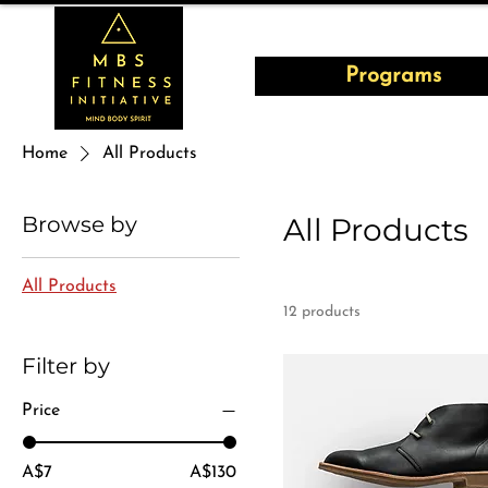
Programs
Home
All Products
Browse by
All Products
All Products
12 products
Filter by
Price
A$7
A$130