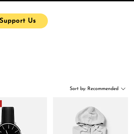
Support Us
Sort by:
Recommended