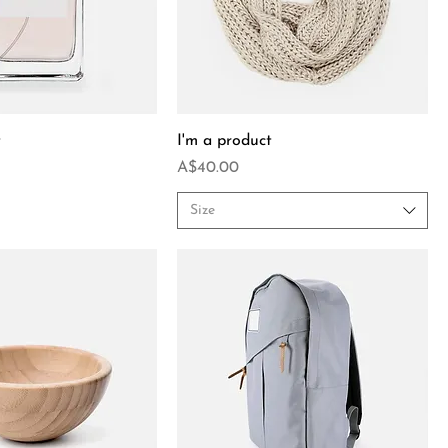
t
I'm a product
Price
A$40.00
Size