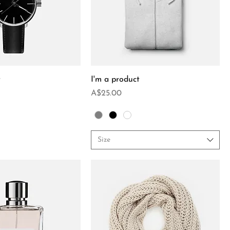
t
I'm a product
Price
A$25.00
Size