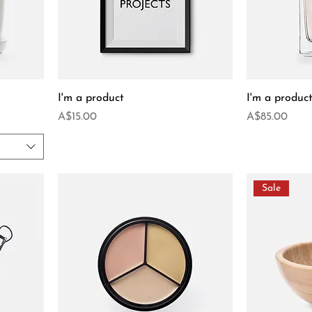
I'm a product
I'm a produc
Price
Price
A$15.00
A$85.00
Sale