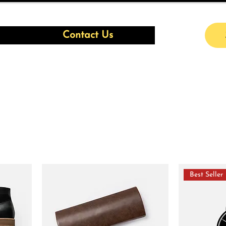
Contact Us
Best Seller