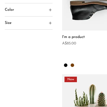
Color
Size
Large
I'm a product
Medium
Price
A$85.00
One size
Small
New