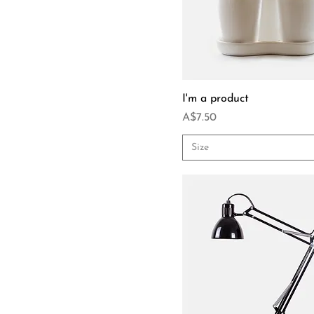
I'm a product
Price
A$7.50
Size