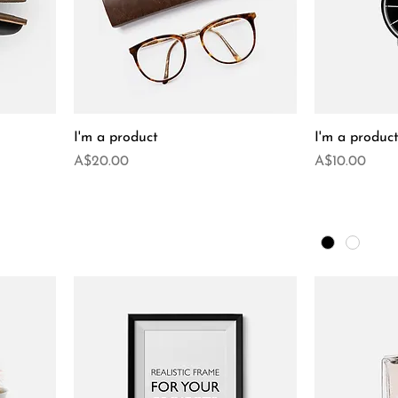
I'm a product
I'm a produc
Price
Price
A$20.00
A$10.00